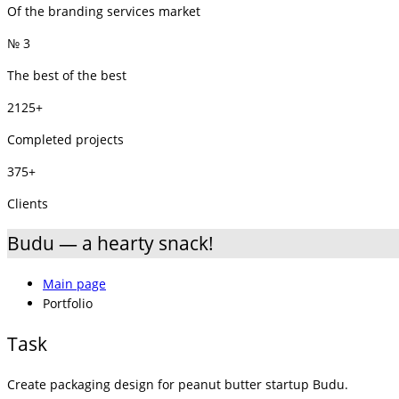
Of the branding services market
№ 3
The best of the best
2125+
Completed projects
375+
Clients
Budu — a hearty snack!
Main page
Portfolio
Task
Create packaging design for peanut butter startup Budu.