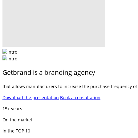
Getbrand is a branding agency
that allows manufacturers to increase the purchase frequency of t
Download the presentation
Book a consultation
15+ years
On the market
In the TOP 10