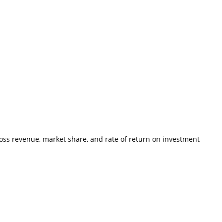
ross revenue, market share, and rate of return on investment