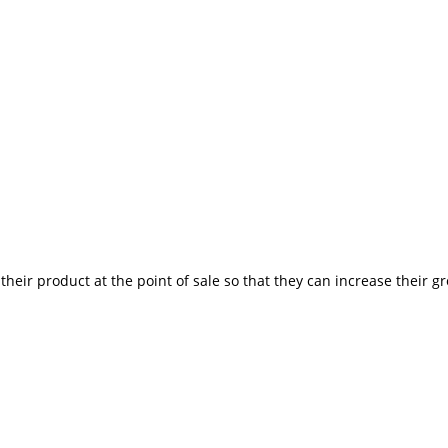
heir product at the point of sale so that they can increase their g