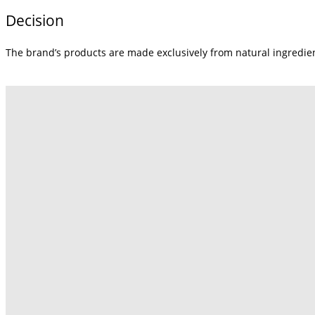
Decision
The brand’s products are made exclusively from natural ingredie