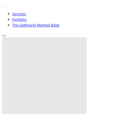
Services
Portfolio
The Getbrand Method Book