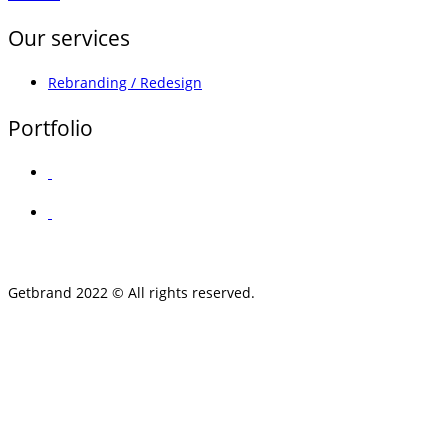
Our services
Rebranding / Redesign
Portfolio
Getbrand 2022 © All rights reserved.