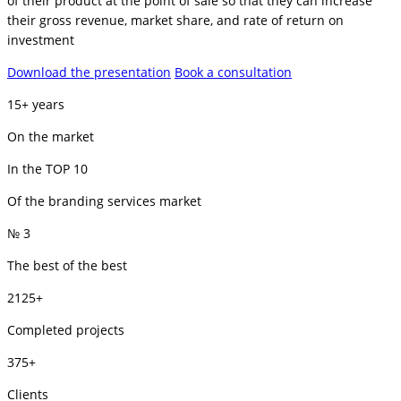
of their product at the point of sale so that they can increase
their gross revenue, market share, and rate of return on
investment
Download the presentation
Book a consultation
15+ years
On the market
In the TOP 10
Of the branding services market
№ 3
The best of the best
2125+
Completed projects
375+
Clients