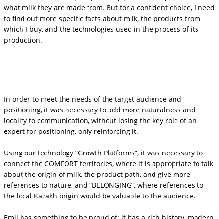
what milk they are made from. But for a confident choice, I need
to find out more specific facts about milk, the products from
which I buy, and the technologies used in the process of its
production.
In order to meet the needs of the target audience and
positioning, it was necessary to add more naturalness and
locality to communication, without losing the key role of an
expert for positioning, only reinforcing it.
Using our technology “Growth Platforms”, it was necessary to
connect the COMFORT territories, where it is appropriate to talk
about the origin of milk, the product path, and give more
references to nature, and “BELONGING”, where references to
the local Kazakh origin would be valuable to the audience.
Emil has something to be proud of: it has a rich history, modern