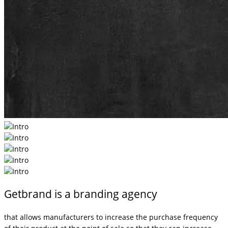
Getbrand is a branding agency
that allows manufacturers to increase the purchase frequency