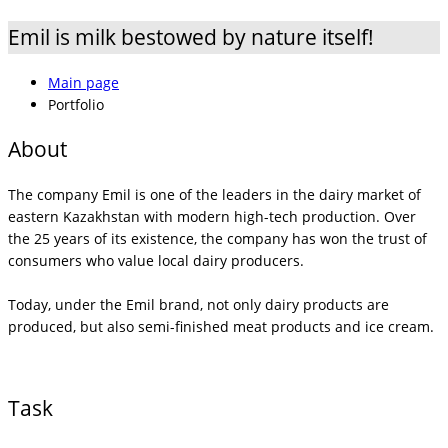
Emil is milk bestowed by nature itself!
Main page
Portfolio
About
The company Emil is one of the leaders in the dairy market of
eastern Kazakhstan with modern high-tech production. Over
the 25 years of its existence, the company has won the trust of
consumers who value local dairy producers.
Today, under the Emil brand, not only dairy products are
produced, but also semi-finished meat products and ice cream.
Task