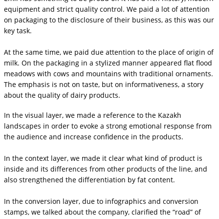
equipment and strict quality control. We paid a lot of attention
on packaging to the disclosure of their business, as this was our
key task.
At the same time, we paid due attention to the place of origin of
milk. On the packaging in a stylized manner appeared flat flood
meadows with cows and mountains with traditional ornaments.
The emphasis is not on taste, but on informativeness, a story
about the quality of dairy products.
In the visual layer, we made a reference to the Kazakh
landscapes in order to evoke a strong emotional response from
the audience and increase confidence in the products.
In the context layer, we made it clear what kind of product is
inside and its differences from other products of the line, and
also strengthened the differentiation by fat content.
In the conversion layer, due to infographics and conversion
stamps, we talked about the company, clarified the “road” of