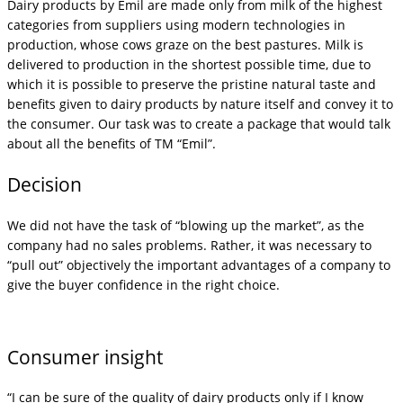
Dairy products by Emil are made only from milk of the highest
categories from suppliers using modern technologies in
production, whose cows graze on the best pastures. Milk is
delivered to production in the shortest possible time, due to
which it is possible to preserve the pristine natural taste and
benefits given to dairy products by nature itself and convey it to
the consumer. Our task was to create a package that would talk
about all the benefits of TM “Emil”.
Decision
We did not have the task of “blowing up the market”, as the
company had no sales problems. Rather, it was necessary to
“pull out” objectively the important advantages of a company to
give the buyer confidence in the right choice.
Consumer insight
“I can be sure of the quality of dairy products only if I know