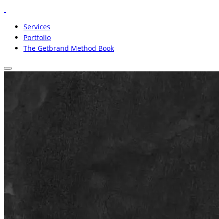
Services
Portfolio
The Getbrand Method Book