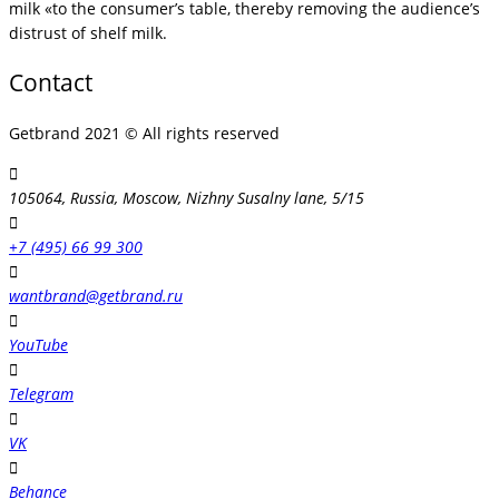
milk «to the consumer’s table, thereby removing the audience’s
distrust of shelf milk.
Contact
Getbrand 2021 © All rights reserved
105064, Russia, Moscow, Nizhny Susalny lane, 5/15
+7 (495) 66 99 300
wantbrand@getbrand.ru
YouTube
Telegram
VK
Behance