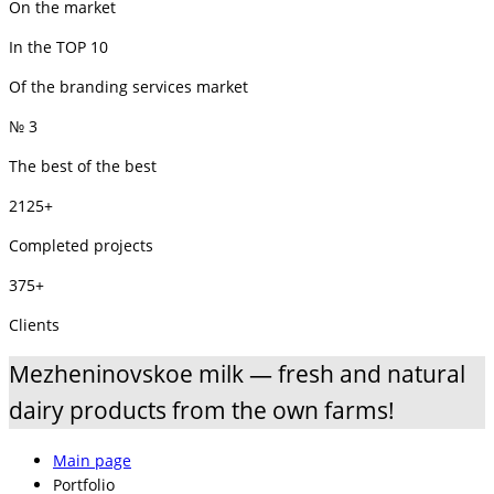
On the market
In the TOP 10
Of the branding services market
№ 3
The best of the best
2125+
Completed projects
375+
Clients
Mezheninovskoe milk — fresh and natural
dairy products from the own farms!
Main page
Portfolio