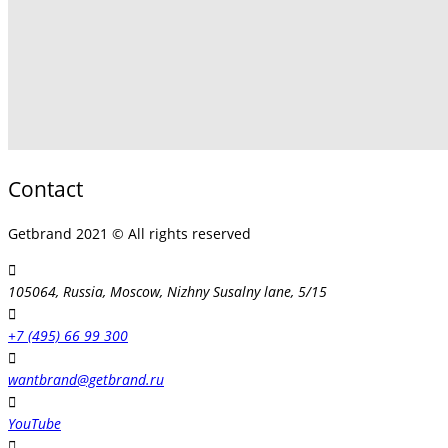
Contact
Getbrand 2021 © All rights reserved
105064, Russia, Moscow, Nizhny Susalny lane, 5/15
+7 (495) 66 99 300
wantbrand@getbrand.ru
YouTube