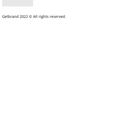
Getbrand 2022 © All rights reserved.