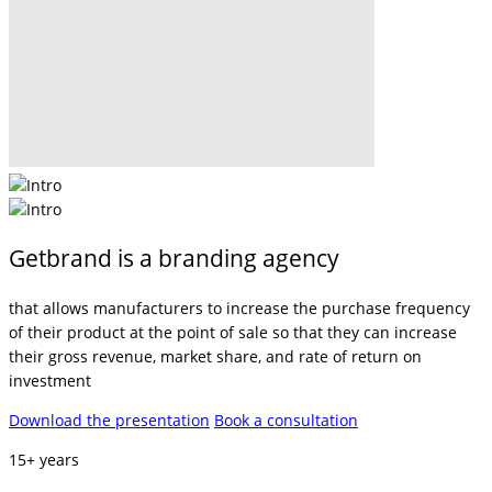
Getbrand is a branding agency
that allows manufacturers to increase the purchase frequency
of their product at the point of sale so that they can increase
their gross revenue, market share, and rate of return on
investment
Download the presentation
Book a consultation
15+ years