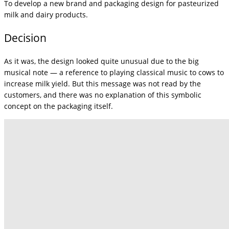
To develop a new brand and packaging design for pasteurized
milk and dairy products.
Decision
As it was, the design looked quite unusual due to the big
musical note — a reference to playing classical music to cows to
increase milk yield. But this message was not read by the
customers, and there was no explanation of this symbolic
concept on the packaging itself.