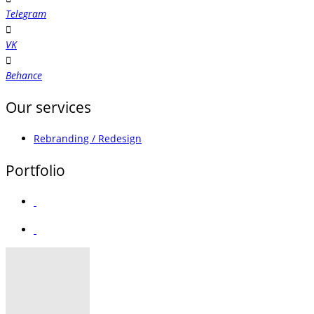
Telegram
VK
Behance
Our services
Rebranding / Redesign
Portfolio