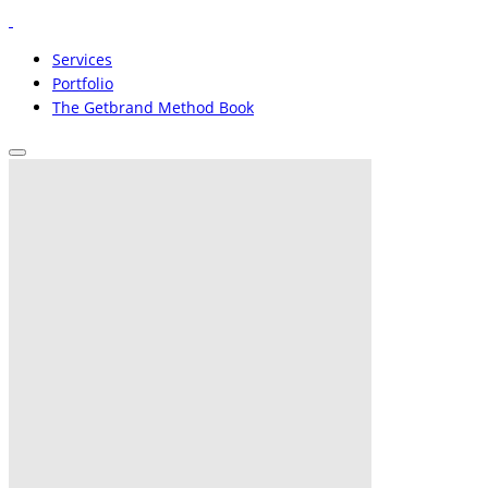
Services
Portfolio
The Getbrand Method Book