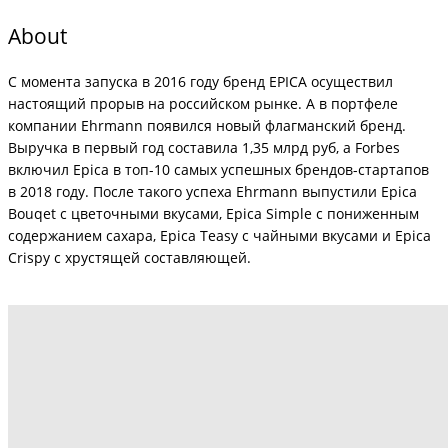
About
С момента запуска в 2016 году бренд EPICA осуществил
настоящий прорыв на российском рынке. А в портфеле
компании Ehrmann появился новый флагманский бренд.
Выручка в первый год составила 1,35 млрд руб, а Forbes
включил Epica в топ-10 самых успешных брендов-стартапов
в 2018 году. После такого успеха Ehrmann выпустили Epica
Bouqet с цветочными вкусами, Epica Simple с пониженным
содержанием сахара, Epica Teasy с чайными вкусами и Epica
Crispy с хрустящей составляющей.