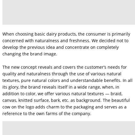
When choosing basic dairy products, the consumer is primarily
concerned with naturalness and freshness. We decided not to
develop the previous idea and concentrate on completely
changing the brand image.
The new concept reveals and covers the customer’s needs for
quality and naturalness through the use of various natural
textures, pure natural colors and understandable benefits. In all
its glory, the brand reveals itself in a wide range, when, in
addition to color, we offer various natural textures — braid,
canvas, knitted surface, bark, etc. as background. The beautiful
cow on the logo adds charm to the packaging and serves as a
reference to the own farms of the company.