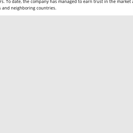
rs. To date, the company has managed to earn trust in the market a
es and neighboring countries.