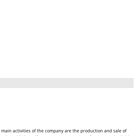
 main activities of the company are the production and sale of