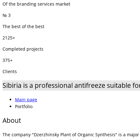
Of the branding services market
№ 3
The best of the best
2125+
Completed projects
375+
Clients
Sibiria is a professional antifreeze suitable fo
Main page
Portfolio
About
The company "Dzerzhinsky Plant of Organic Synthesis" is a major 