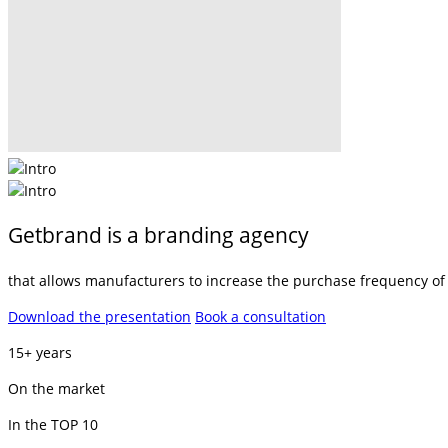
Getbrand is a branding agency
that allows manufacturers to increase the purchase frequency of t
Download the presentation
Book a consultation
15+ years
On the market
In the TOP 10