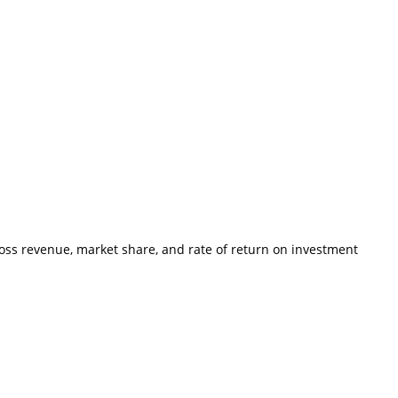
ross revenue, market share, and rate of return on investment