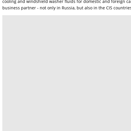
cooling and windshield washer fluids for domestic and foreign ca
business partner - not only in Russia, but also in the CIS countri