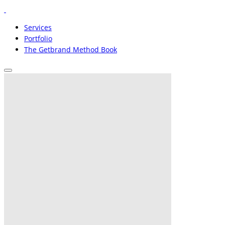
Services
Portfolio
The Getbrand Method Book