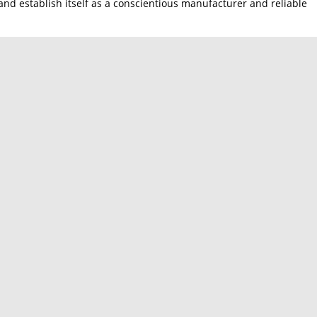
nd establish itself as a conscientious manufacturer and reliable