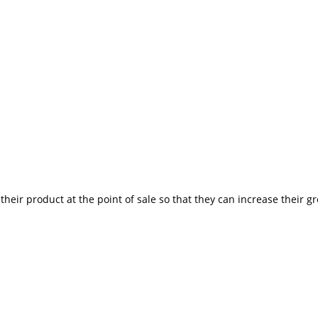
heir product at the point of sale so that they can increase their g