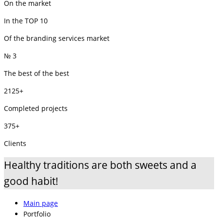
On the market
In the TOP 10
Of the branding services market
№ 3
The best of the best
2125+
Completed projects
375+
Clients
Healthy traditions are both sweets and a
good habit!
Main page
Portfolio