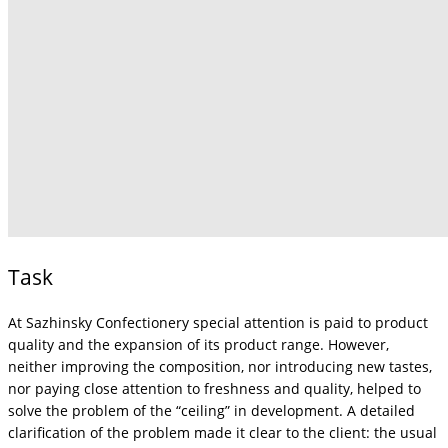
Task
At Sazhinsky Confectionery special attention is paid to product
quality and the expansion of its product range. However,
neither improving the composition, nor introducing new tastes,
nor paying close attention to freshness and quality, helped to
solve the problem of the “ceiling” in development. A detailed
clarification of the problem made it clear to the client: the usual