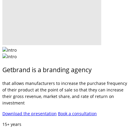
Getbrand is a branding agency
that allows manufacturers to increase the purchase frequency
of their product at the point of sale so that they can increase
their gross revenue, market share, and rate of return on
investment
Download the presentation
Book a consultation
15+ years