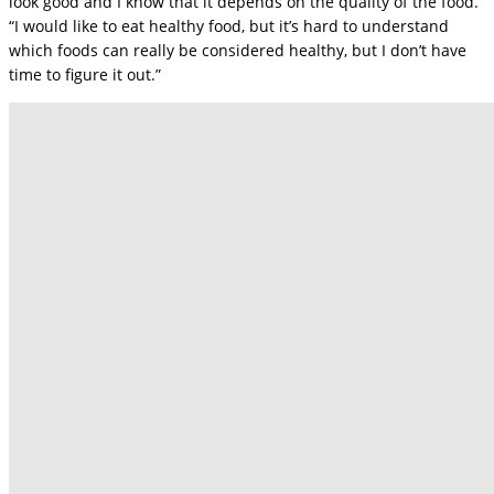
look good and I know that it depends on the quality of the food.
“I would like to eat healthy food, but it’s hard to understand
which foods can really be considered healthy, but I don’t have
time to figure it out.”