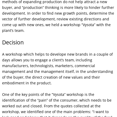
methods of expanding production do not help attract a new
buyer, and “production” thinking is more likely to hinder further
development. In order to find new growth points, determine the
vector of further development, review existing directions and
come up with new ones, we held a workshop “Vysota” with the
plant’s team.
Decision
A workshop which helps to develope new brands in a couple of
days allows you to engage a client’s team, including
manufacturers, technologists, marketers, commercial
management and the management itself, in the understanding
of the buyer, the direct creation of new values ​​and their
embodiment in the product.
One of the key points of the “Vysota” workshop is the
identification of the “pain” of the consumer, which needs to be
worked out and closed. From the quotes collected at the
workshop, we identified one of the main problems: “I want to