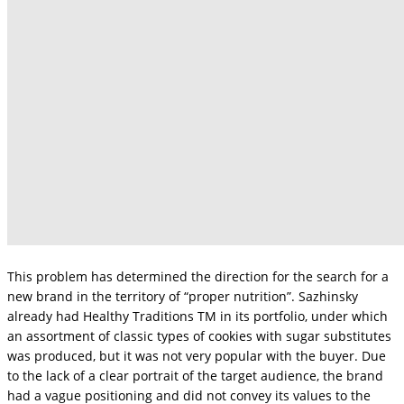
This problem has determined the direction for the search for a
new brand in the territory of “proper nutrition”. Sazhinsky
already had Healthy Traditions TM in its portfolio, under which
an assortment of classic types of cookies with sugar substitutes
was produced, but it was not very popular with the buyer. Due
to the lack of a clear portrait of the target audience, the brand
had a vague positioning and did not convey its values ​​to the