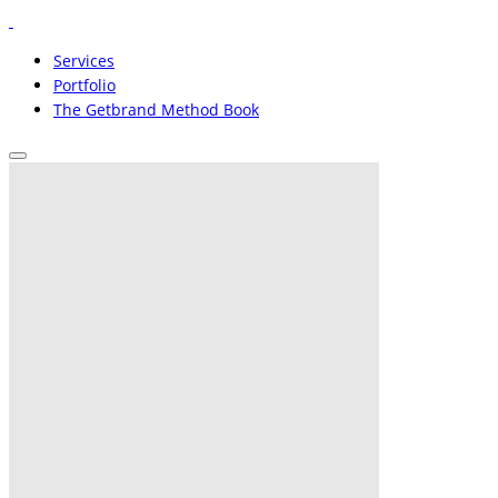
Services
Portfolio
The Getbrand Method Book