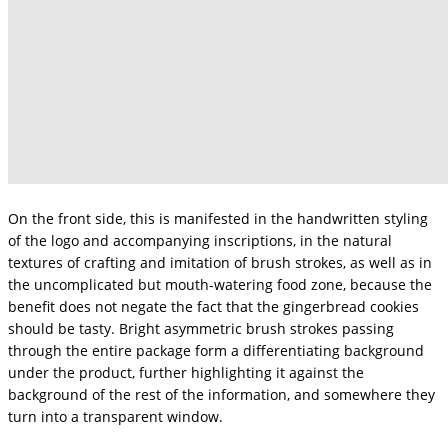
On the front side, this is manifested in the handwritten styling
of the logo and accompanying inscriptions, in the natural
textures of crafting and imitation of brush strokes, as well as in
the uncomplicated but mouth-watering food zone, because the
benefit does not negate the fact that the gingerbread cookies
should be tasty. Bright asymmetric brush strokes passing
through the entire package form a differentiating background
under the product, further highlighting it against the
background of the rest of the information, and somewhere they
turn into a transparent window.