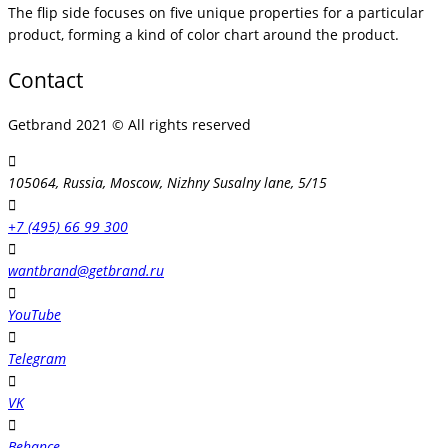
The flip side focuses on five unique properties for a particular
product, forming a kind of color chart around the product.
Contact
Getbrand 2021 © All rights reserved
105064, Russia, Moscow, Nizhny Susalny lane, 5/15
+7 (495) 66 99 300
wantbrand@getbrand.ru
YouTube
Telegram
VK
Behance