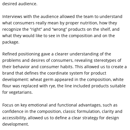
desired audience.
Interviews with the audience allowed the team to understand
what consumers really mean by proper nutrition, how they
recognize the “right” and “wrong” products on the shelf, and
what they would like to see in the composition and on the
package.
Refined positioning gave a clearer understanding of the
problems and desires of consumers, revealing stereotypes of
their behavior and consumer habits. This allowed us to create a
brand that defines the coordinate system for product
development: wheat germ appeared in the composition, white
flour was replaced with rye, the line included products suitable
for vegetarians.
Focus on key emotional and functional advantages, such as
confidence in the composition, classic formulation, clarity and
accessibility, allowed us to define a clear strategy for design
development.