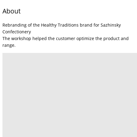
About
Rebranding of the Healthy Traditions brand for Sazhinsky
Confectionery
The workshop helped the customer optimize the product and
range.