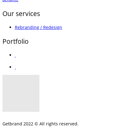
Our services
Rebranding / Redesign
Portfolio
Getbrand 2022 © All rights reserved.