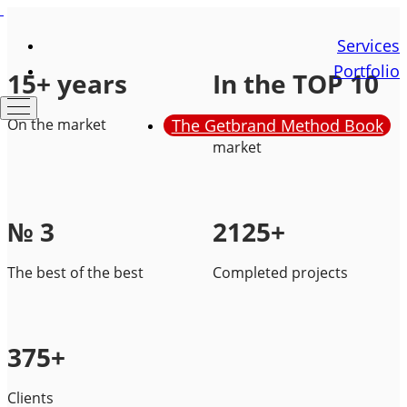
Services
Portfolio
15+ years
In the TOP 10
On the market
The Getbrand Method Book
Of the branding services
market
№ 3
2125+
The best of the best
Completed projects
375+
Clients