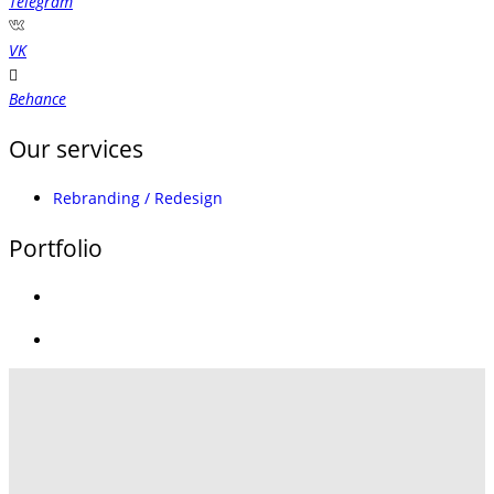
Telegram
VK
Behance
Our services
Rebranding / Redesign
Portfolio