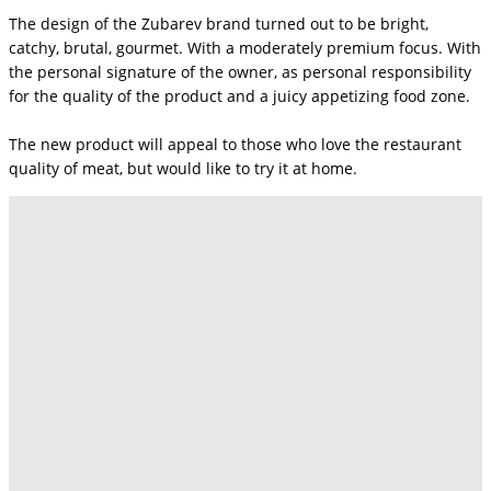
The design of the Zubarev brand turned out to be bright,
catchy, brutal, gourmet. With a moderately premium focus. With
the personal signature of the owner, as personal responsibility
for the quality of the product and a juicy appetizing food zone.
The new product will appeal to those who love the restaurant
quality of meat, but would like to try it at home.