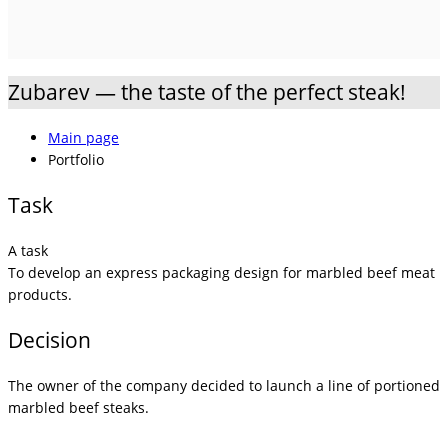
Zubarev — the taste of the perfect steak!
Main page
Portfolio
Task
A task
To develop an express packaging design for marbled beef meat
products.
Decision
The owner of the company decided to launch a line of portioned
marbled beef steaks.