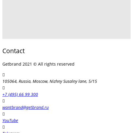
Contact
Getbrand 2021 © All rights reserved
105064, Russia, Moscow, Nizhny Susalny lane, 5/15
+7 (495) 66 99 300
wantbrand@getbrand.ru
YouTube