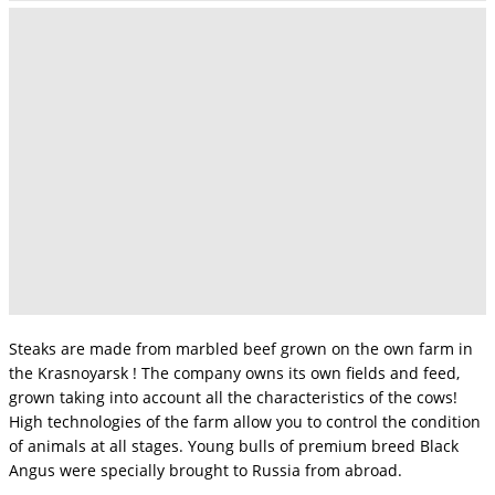
Steaks are made from marbled beef grown on the own farm in
the Krasnoyarsk ! The company owns its own fields and feed,
grown taking into account all the characteristics of the cows!
High technologies of the farm allow you to control the condition
of animals at all stages. Young bulls of premium breed Black
Angus were specially brought to Russia from abroad.